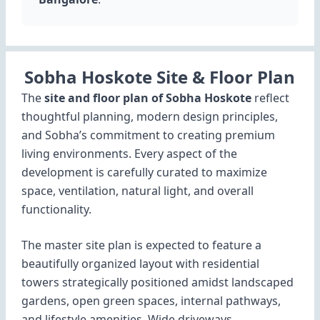
Sobha Hoskote Site & Floor Plan
The
site and floor plan of Sobha Hoskote
reflect
thoughtful planning, modern design principles,
and Sobha’s commitment to creating premium
living environments. Every aspect of the
development is carefully curated to maximize
space, ventilation, natural light, and overall
functionality.
The master site plan is expected to feature a
beautifully organized layout with residential
towers strategically positioned amidst landscaped
gardens, open green spaces, internal pathways,
and lifestyle amenities. Wide driveways,