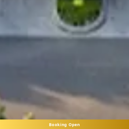
Booking Open