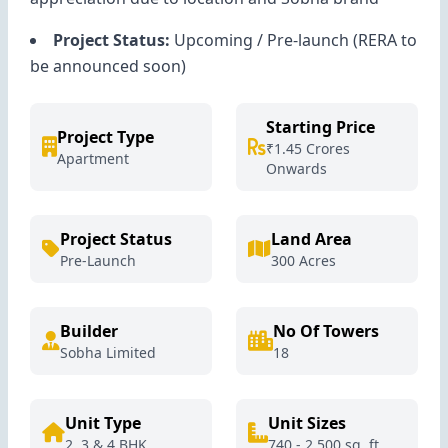
Project Status:
Upcoming / Pre-launch (RERA to
be announced soon)
Starting Price
Project Type
₹1.45 Crores
Apartment
Onwards
Project Status
Land Area
Pre-Launch
300 Acres
Builder
No Of Towers
Sobha Limited
18
Unit Type
Unit Sizes
2, 3 & 4 BHK
740 - 2,500 sq. ft