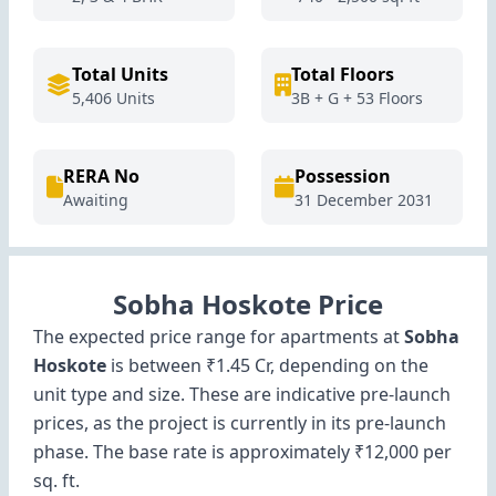
Total Units
Total Floors
5,406 Units
3B + G + 53 Floors
RERA No
Possession
Awaiting
31 December 2031
Sobha Hoskote Price
The expected price range for apartments at
Sobha
Hoskote
is between ₹1.45 Cr, depending on the
unit type and size. These are indicative pre-launch
prices, as the project is currently in its pre-launch
phase. The base rate is approximately ₹12,000 per
sq. ft.