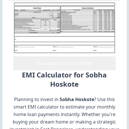
Download Full Cost Sheet
EMI Calculator for Sobha
Hoskote
Planning to invest in
Sobha Hoskote
? Use this
smart EMI calculator to estimate your monthly
home loan payments instantly. Whether you're
buying your dream home or making a strategic