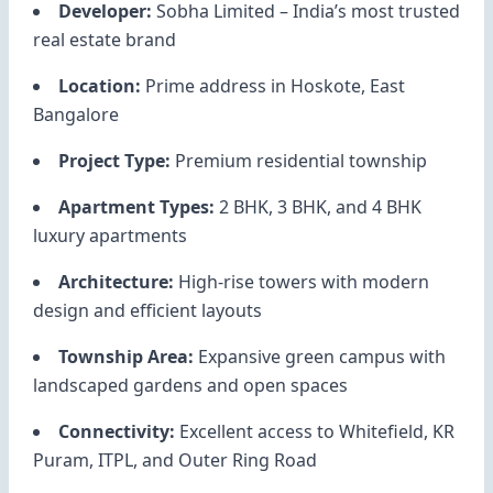
Developer:
Sobha Limited
– India’s most trusted
real estate brand
Location:
Prime address in Hoskote, East
Bangalore
Project Type:
Premium residential township
Apartment Types:
2 BHK, 3 BHK, and 4 BHK
luxury apartments
Architecture:
High-rise towers with modern
design and efficient layouts
Township Area:
Expansive green campus with
landscaped gardens and open spaces
Connectivity:
Excellent access to Whitefield, KR
Puram, ITPL, and Outer Ring Road