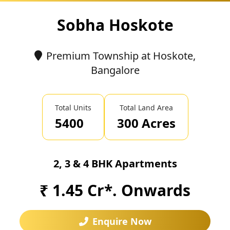
Sobha Hoskote
Premium Township at Hoskote,
Bangalore
Total Units
Total Land Area
5400
300 Acres
2, 3 & 4 BHK Apartments
₹ 1.45 Cr*. Onwards
Enquire Now