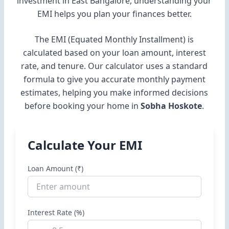
investment in East Bangalore, understanding your
EMI helps you plan your finances better.
The EMI (Equated Monthly Installment) is
calculated based on your loan amount, interest
rate, and tenure. Our calculator uses a standard
formula to give you accurate monthly payment
estimates, helping you make informed decisions
before booking your home in
Sobha Hoskote
.
Calculate Your EMI
Loan Amount (₹)
Interest Rate (%)