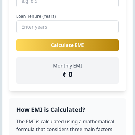
Loan Tenure (Years)
Calculate EMI
Monthly EMI
₹ 0
How EMI is Calculated?
The EMI is calculated using a mathematical
formula that considers three main factors: