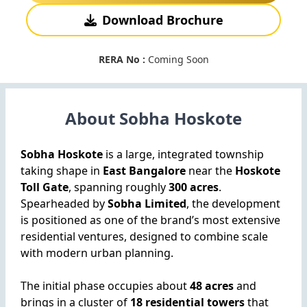
Download Brochure
RERA No :
Coming Soon
About Sobha Hoskote
Sobha Hoskote
is a large, integrated township
taking shape in
East Bangalore
near the
Hoskote
Toll Gate
, spanning roughly
300 acres
.
Spearheaded by
Sobha Limited
, the development
is positioned as one of the brand’s most extensive
residential ventures, designed to combine scale
with modern urban planning.
The initial phase occupies about
48 acres
and
brings in a cluster of
18 residential towers
that