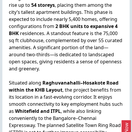
rise up to
54 storeys
, placing them among the
city’s tallest apartment buildings. This phase is
expected to include nearly 5,400 homes, offering
configurations from
2 BHK units to expansive 4
BHK
residences. A standout feature is the 75,000
sq ft clubhouse, complemented by over 55 curated
amenities. A significant portion of the land—
around two-thirds—is dedicated to landscaped
open spaces, giving residents a sense of openness
and greenery.
Situated along
Raghuvanahalli–Hosakote Road
within the KHB Layout
, the project benefits from
its location in a fast-evolving corridor. It enjoys
smooth connectivity to key employment hubs such
as
Whitefield and ITPL
, while also linking
conveniently to the Bangalore–Chennai
Expressway. The planned Satellite Town Ring Road