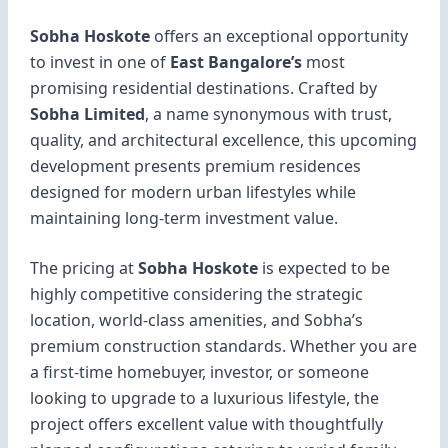
Sobha Hoskote
offers an exceptional opportunity
to invest in one of
East Bangalore’s
most
promising residential destinations. Crafted by
Sobha Limited
, a name synonymous with trust,
quality, and architectural excellence, this upcoming
development presents premium residences
designed for modern urban lifestyles while
maintaining long-term investment value.
The pricing at
Sobha Hoskote
is expected to be
highly competitive considering the strategic
location, world-class amenities, and Sobha’s
premium construction standards. Whether you are
a first-time homebuyer, investor, or someone
looking to upgrade to a luxurious lifestyle, the
project offers excellent value with thoughtfully