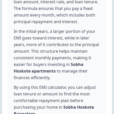
loan amount, interest rate, and loan tenure.
The formula ensures that you pay a fixed
amount every month, which includes both
principal repayment and interest.
In the initial years, a larger portion of your
EMI goes toward interest, while in later
years, more of it contributes to the principal
amount. This structure helps maintain
consistent monthly payments, making it
easier for buyers investing in
Sobha
Hoskote apartments
to manage their
finances efficiently.
By using this EMI calculator, you can adjust
loan tenure or amount to find the most
comfortable repayment plan before
purchasing your home in
Sobha Hoskote
Bangalore
.