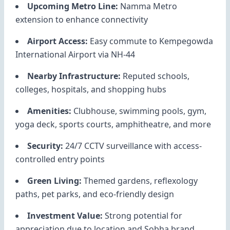
Upcoming Metro Line:
Namma Metro
extension to enhance connectivity
Airport Access:
Easy commute to Kempegowda
International Airport via NH-44
Nearby Infrastructure:
Reputed schools,
colleges, hospitals, and shopping hubs
Amenities:
Clubhouse, swimming pools, gym,
yoga deck, sports courts, amphitheatre, and more
Security:
24/7 CCTV surveillance with access-
controlled entry points
Green Living:
Themed gardens, reflexology
paths, pet parks, and eco-friendly design
Investment Value:
Strong potential for
appreciation due to location and Sobha brand