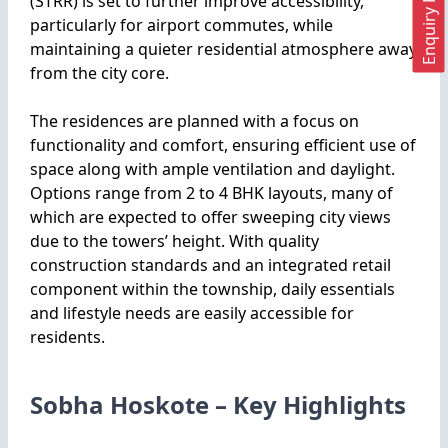
Enquiry Now
(STRR) is set to further improve accessibility,
particularly for airport commutes, while
maintaining a quieter residential atmosphere away
from the city core.
The residences are planned with a focus on
functionality and comfort, ensuring efficient use of
space along with ample ventilation and daylight.
Options range from 2 to 4 BHK layouts, many of
which are expected to offer sweeping city views
due to the towers’ height. With quality
construction standards and an integrated retail
component within the township, daily essentials
and lifestyle needs are easily accessible for
residents.
Sobha Hoskote – Key Highlights