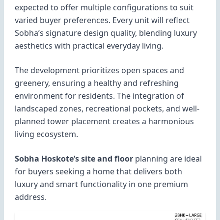
expected to offer multiple configurations to suit
varied buyer preferences. Every unit will reflect
Sobha’s signature design quality, blending luxury
aesthetics with practical everyday living.
The development prioritizes open spaces and
greenery, ensuring a healthy and refreshing
environment for residents. The integration of
landscaped zones, recreational pockets, and well-
planned tower placement creates a harmonious
living ecosystem.
Sobha Hoskote’s site and floor
planning are ideal
for buyers seeking a home that delivers both
luxury and smart functionality in one premium
address.