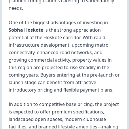
planned configurations catering to varied family
needs.
One of the biggest advantages of investing in
Sobha Hoskote
is the strong appreciation
potential of the Hoskote corridor. With rapid
infrastructure development, upcoming metro
connectivity, enhanced road networks, and
growing commercial activity, property values in
this region are projected to rise steadily in the
coming years. Buyers entering at the pre-launch or
launch stage can benefit from attractive
introductory pricing and flexible payment plans.
In addition to competitive base pricing, the project
is expected to offer premium specifications,
landscaped open spaces, modern clubhouse
facilities, and branded lifestyle amenities—making