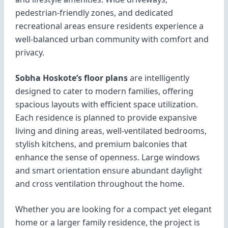
pedestrian-friendly zones, and dedicated
recreational areas ensure residents experience a
well-balanced urban community with comfort and
privacy.
Sobha Hoskote’s floor plans
are intelligently
designed to cater to modern families, offering
spacious layouts with efficient space utilization.
Each residence is planned to provide expansive
living and dining areas, well-ventilated bedrooms,
stylish kitchens, and premium balconies that
enhance the sense of openness. Large windows
and smart orientation ensure abundant daylight
and cross ventilation throughout the home.
Whether you are looking for a compact yet elegant
home or a larger family residence, the project is