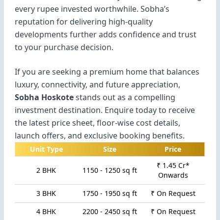
every rupee invested worthwhile. Sobha’s
reputation for delivering high-quality
developments further adds confidence and trust
to your purchase decision.
If you are seeking a premium home that balances
luxury, connectivity, and future appreciation,
Sobha Hoskote
stands out as a compelling
investment destination. Enquire today to receive
the latest price sheet, floor-wise cost details,
launch offers, and exclusive booking benefits.
Unit Type
Size
Price
₹ 1.45 Cr*
2 BHK
1150 - 1250 sq ft
Onwards
3 BHK
1750 - 1950 sq ft
₹ On Request
4 BHK
2200 - 2450 sq ft
₹ On Request